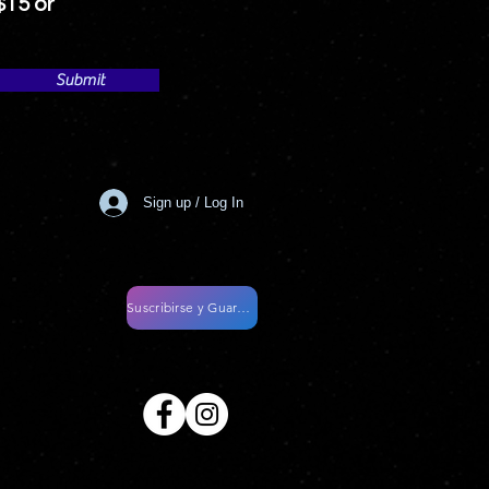
$15 or
Submit
Sign up / Log In
Suscribirse y Guardar