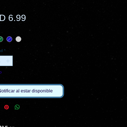
Precio
D 6.99
ad
*
o
otificar al estar disponible