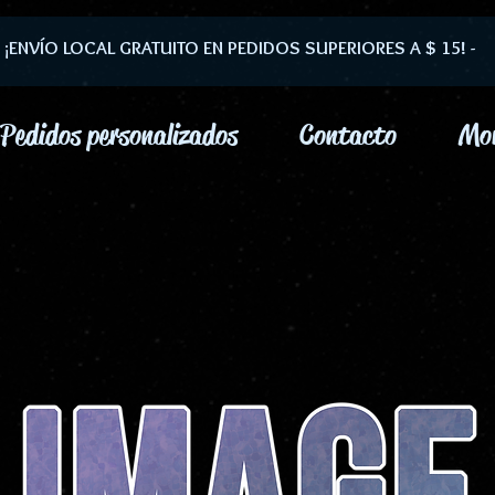
- ¡ENVÍO LOCAL GRATUITO EN PEDIDOS SUPERIORES A $ 15! -
Pedidos personalizados
Contacto
Mo