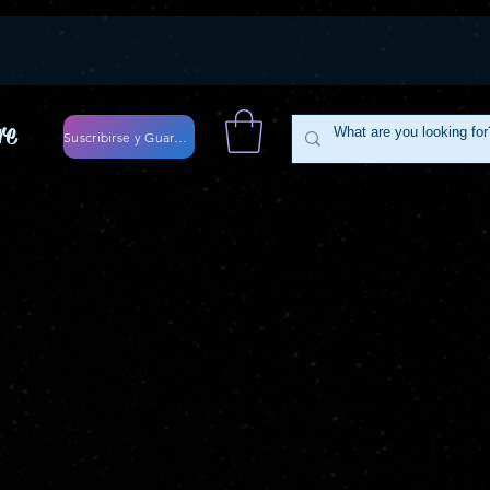
re
Suscribirse y Guardar