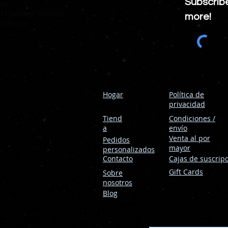
Subscrib
era
 Monterey Seaside
more!
lifornia
Hogar
Política de
privacidad
Tiend
Condiciones /
a
envío
Venta al por
Pedidos
mayor
personalizados
Contacto
Cajas de suscrip
Gift Cards
Sobre
nosotros
Blog