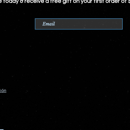
e today &
receive
a free gift on your first order of 
ción