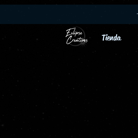
Tienda