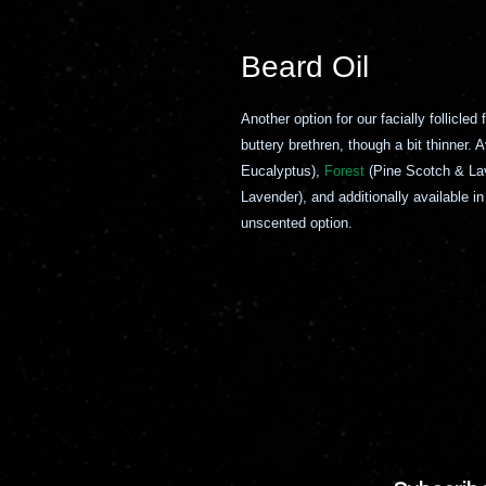
Beard Oil
Another option for our facially follicled
buttery brethren, though a bit thinner.
Eucalyptus),
Forest
(Pine Scotch & La
Lavender), and additionally available i
unscented option.
ío