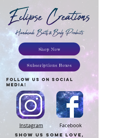
Shop Now
Subscriptions Boxes
follow us on social
media!
Instagram
Facebook
SHow us some love,