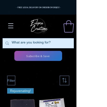
- FREE LOCAL DELIVERY ON ORDERS OVER $25! -
Subscribe & Save
Filter
Rejuvenating!