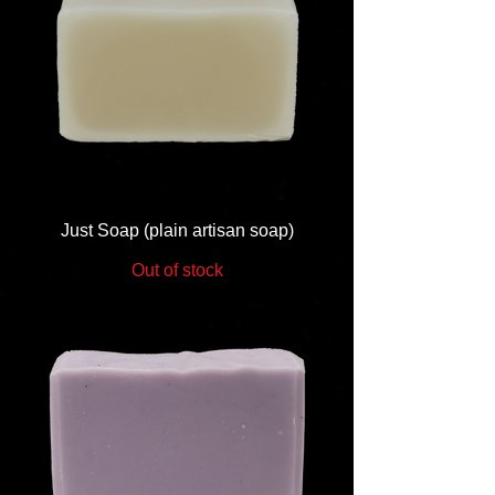
Just Soap (plain artisan soap)
Out of stock