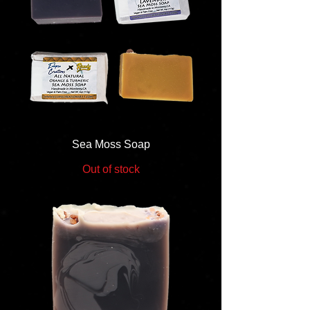
Sea Moss Soap
Out of stock