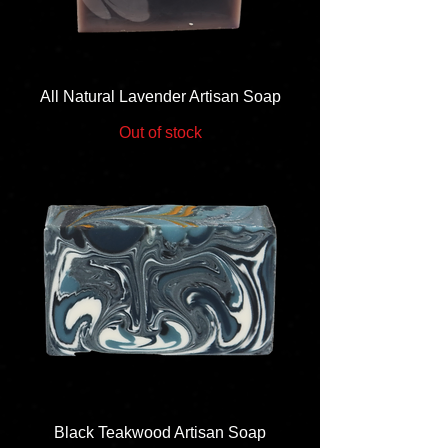
All Natural Lavender Artisan Soap
Out of stock
Black Teakwood Artisan Soap