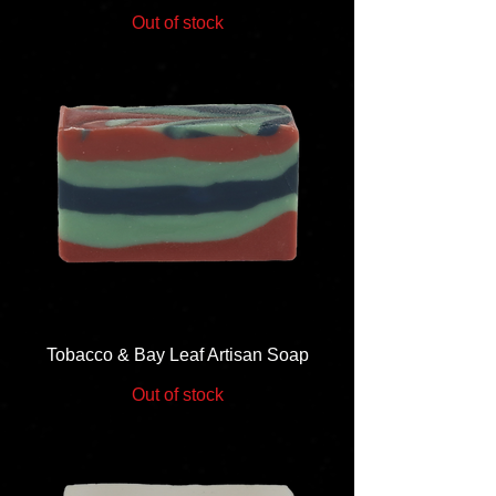
Out of stock
Tobacco & Bay Leaf Artisan Soap
Out of stock