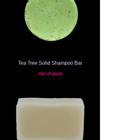
Tea Tree Solid Shampoo Bar
Out of stock