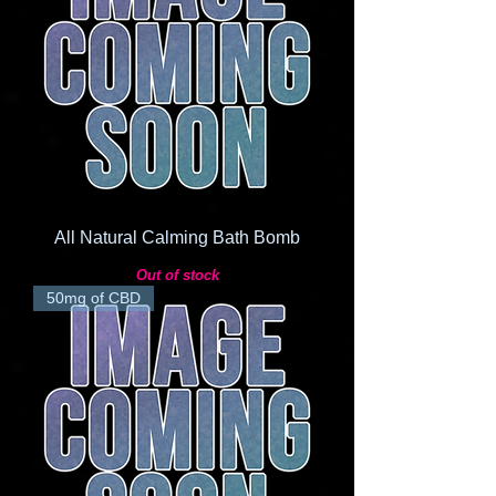
All Natural Calming Bath Bomb
Out of stock
50mg of CBD