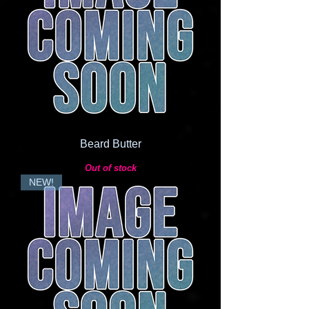
Beard Butter
Out of stock
NEW!