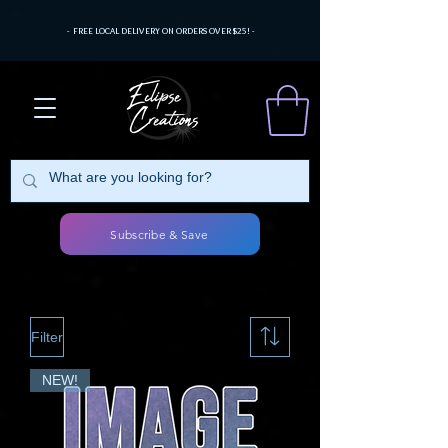
- FREE LOCAL DELIVERY ON ORDERS OVER $25! -
Subscribe & Save
Filter
NEW!