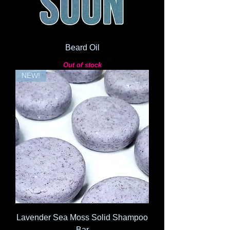
Beard Oil
Out of stock
NEW!
Lavender Sea Moss Solid Shampoo
Bar