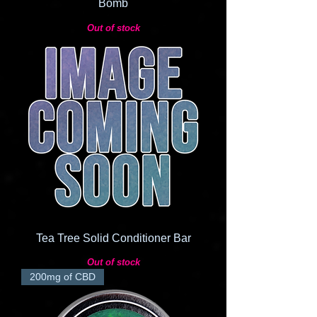
Bomb
Out of stock
Tea Tree Solid Conditioner Bar
Out of stock
200mg of CBD