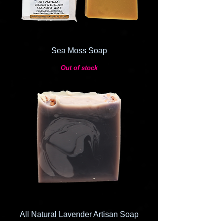
Sea Moss Soap
Out of stock
All Natural Lavender Artisan Soap