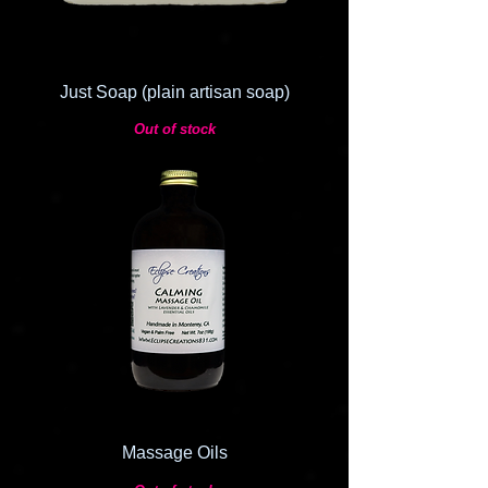
Just Soap (plain artisan soap)
Out of stock
Massage Oils