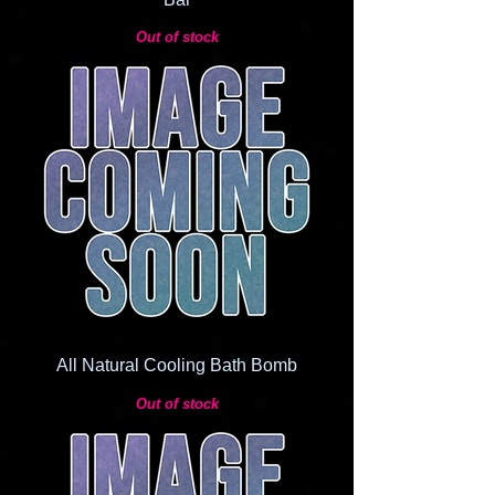
Out of stock
All Natural Cooling Bath Bomb
Out of stock