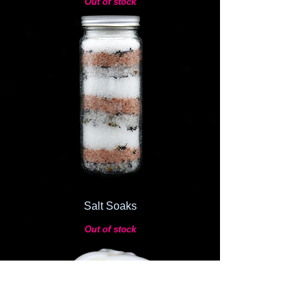
Out of stock
Salt Soaks
Out of stock