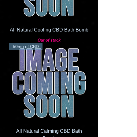
All Natural Cooling CBD Bath Bomb
Out of stock
50mg of CBD
All Natural Calming CBD Bath