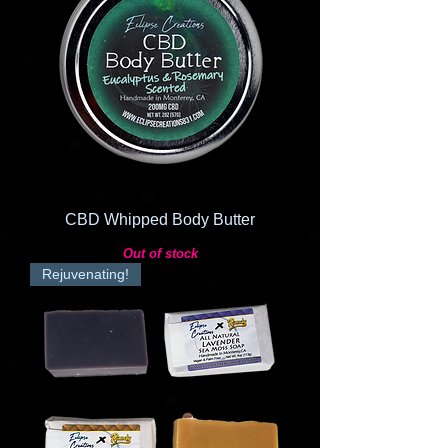
CBD Whipped Body Butter
Out of stock
Rejuvenating!