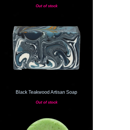
Out of stock
Black Teakwood Artisan Soap
Out of stock