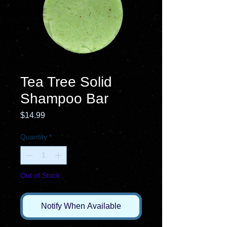
Tea Tree Solid
Shampoo Bar
Price
$14.99
Quantity
*
Out of Stock
Notify When Available