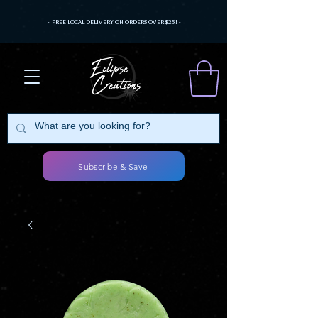
- FREE LOCAL DELIVERY ON ORDERS OVER $25! -
Subscribe & Save